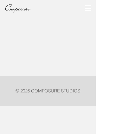
© 2025 COMPOSURE STUDIOS